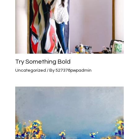
Try Something Bold
Uncategorized
/ By
527378pwpadmin