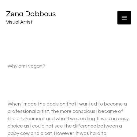
Skip
to
Zena Dabbous
content
Visual Artist
Why am I vegan?
When I made the decision that I wanted to become a
professional artist, the more conscious I became of
the environment and what I was eating. It was an easy
choice as I could not see the difference between a
baby cow and a cat. However, it was hard to