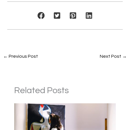
←
Previous Post
Next Post
→
Related Posts