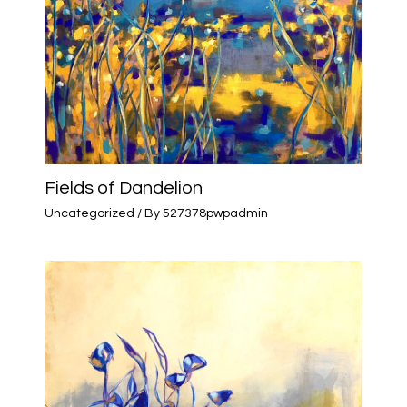
Fields of Dandelion
Uncategorized
/ By
527378pwpadmin