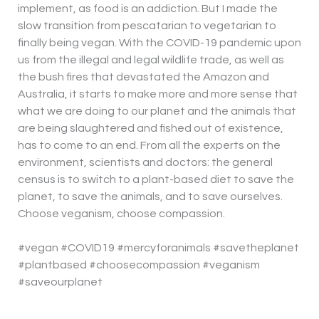
implement, as food is an addiction. But I made the
slow transition from pescatarian to vegetarian to
finally being vegan. With the COVID-19 pandemic upon
us from the illegal and legal wildlife trade, as well as
the bush fires that devastated the Amazon and
Australia, it starts to make more and more sense that
what we are doing to our planet and the animals that
are being slaughtered and fished out of existence,
has to come to an end. From all the experts on the
environment, scientists and doctors: the general
census is to switch to a plant-based diet to save the
planet, to save the animals, and to save ourselves.
Choose veganism, choose compassion.
#vegan #COVID19 #mercyforanimals #savetheplanet
#plantbased #choosecompassion #veganism
#saveourplanet