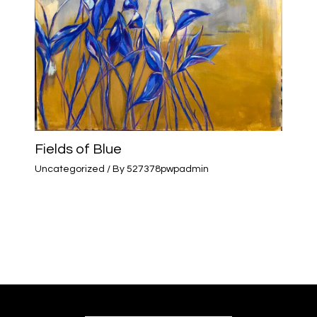
Fields of Blue
Uncategorized
/ By
527378pwpadmin